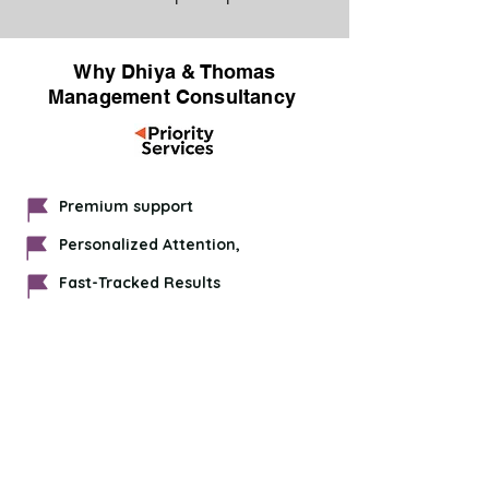
Why Dhiya & Thomas
Management Consultancy
Premium support
Personalized Attention,
Fast-Tracked Results