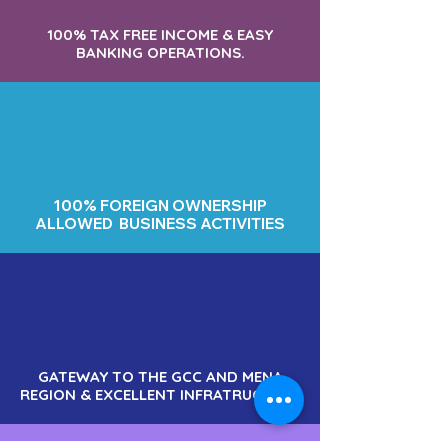
100% TAX FREE INCOME & EASY
BANKING OPERATIONS.
100% FOREIGN OWNERSHIP
ALLOWED BUSINESS ACTIVITIES
GATEWAY TO THE GCC AND MENA
REGION & EXCELLENT INFRATRUCTURE