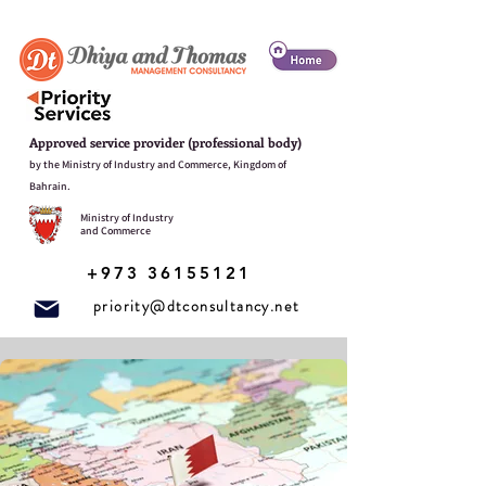
Approved service provider (professional body)
by the Ministry of Industry and Commerce, Kingdom of
Bahrain.
Ministry of Industry
and Commerce
+973 36155121
priority@dtconsultancy.net