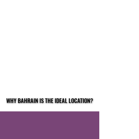
WHY BAHRAIN IS THE IDEAL LOCATION?
WHY BAHRAIN IS THE IDEAL LOCATION?