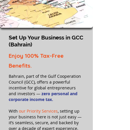
Set Up Your Business in GCC
(Bahrain)
Enjoy 100% Tax-Free
Benefits.
Bahrain, part of the Gulf Cooperation
Council (GCC), offers a powerful
incentive for global entrepreneurs
and investors —
zero personal and
corporate income tax.
With
our Priority Services
, setting up
your business here is not just easy —
it’s seamless, secure, and backed by
over a decade of expert experience.​​