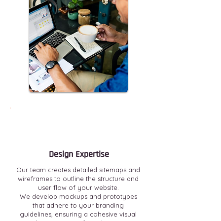
Design Expertise
Our team creates detailed sitemaps and
wireframes to outline the structure and
user flow of your website.
We develop mockups and prototypes
that adhere to your branding
guidelines, ensuring a cohesive visual