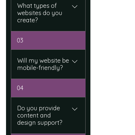
to your brand.
What types of
websites do you
create?
We develop corporate
03
websites, landing pages, e-
commerce sites, and
custom web solutions.
Will my website be
mobile-friendly?
Yes, all our websites are
04
fully responsive and
optimized for mobile, tablet,
and desktop.
Do you provide
content and
design support?