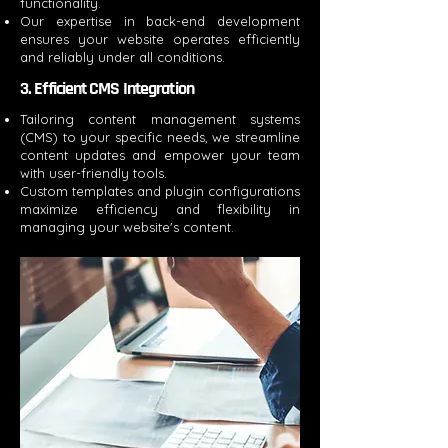
functionality.
Our expertise in back-end development
ensures your website operates efficiently
and reliably under all conditions.
3. Efficient CMS Integration
Tailoring content management systems
(CMS) to your specific needs, we streamline
content updates and empower your team
with user-friendly tools.
Custom templates and plugin configurations
maximize efficiency and flexibility in
managing your website's content.