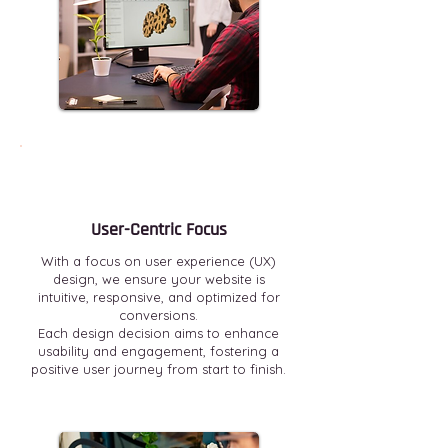
User-Centric Focus
With a focus on user experience (UX)
design, we ensure your website is
intuitive, responsive, and optimized for
conversions.
Each design decision aims to enhance
usability and engagement, fostering a
positive user journey from start to finish.