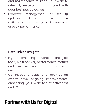
and maintenance to keep your website
relevant, engaging, and aligned with
your business objectives.
Proactive management of security
updates, backups, and performance
optimization ensures your site operates
at peak performance.
Data-Driven Insights
By implementing advanced analytics
tools, we track key performance metrics
and user behavior to inform strategic
decisions.
Continuous analysis and optimization
efforts drive ongoing improvements,
enhancing your website's effectiveness
and ROI.
Partner with Us for Digital