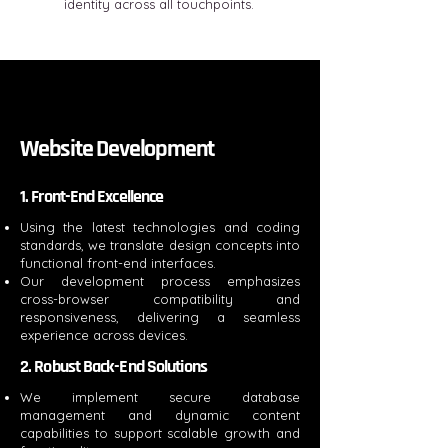
identity across all touchpoints.
Website Development
1. Front-End Excellence
Using the latest technologies and coding
standards, we translate design concepts into
functional front-end interfaces.
Our development process emphasizes
cross-browser compatibility and
responsiveness, delivering a seamless
experience across devices.
2. Robust Back-End Solutions
We implement secure database
management and dynamic content
capabilities to support scalable growth and