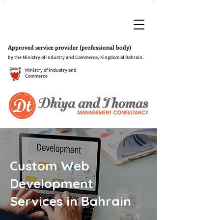
Approved service provider (professional body)
by the Ministry of Industry and Commerce, Kingdom of Bahrain.
Ministry of Industry and
Commerce
Custom Web
Development
Services in Bahrain