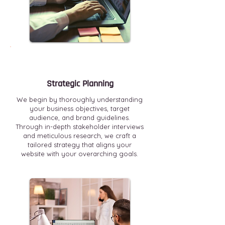
Strategic Planning
We begin by thoroughly understanding
your business objectives, target
audience, and brand guidelines.
Through in-depth stakeholder interviews
and meticulous research, we craft a
tailored strategy that aligns your
website with your overarching goals.