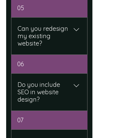
Yes, we assist with layout,
05
content structure, and
professional design
elements.
Can you redesign
my existing
website?
Yes, we upgrade and
06
modernize existing
websites for better
performance and user
Do you include
experience.
SEO in website
design?
Yes, we build websites with
07
basic SEO structure to
improve visibility on search