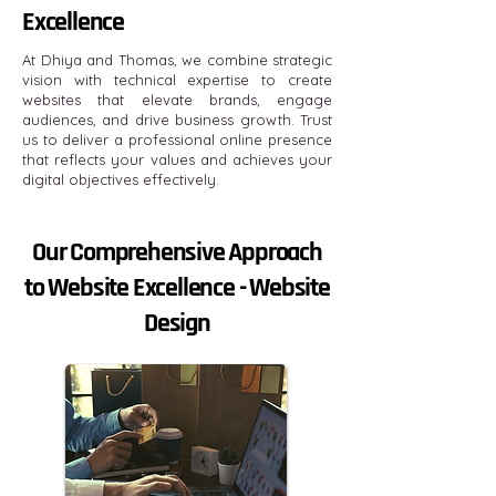
Excellence
At Dhiya and Thomas, we combine strategic
vision with technical expertise to create
websites that elevate brands, engage
audiences, and drive business growth. Trust
us to deliver a professional online presence
that reflects your values and achieves your
digital objectives effectively.
Our Comprehensive Approach
to Website Excellence - Website
Design