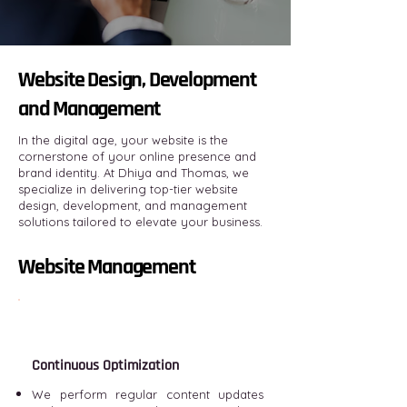
Website Design, Development
and Management
In the digital age, your website is the
cornerstone of your online presence and
brand identity. At Dhiya and Thomas, we
specialize in delivering top-tier website
design, development, and management
solutions tailored to elevate your business.
Website Management
Continuous Optimization
We perform regular content updates