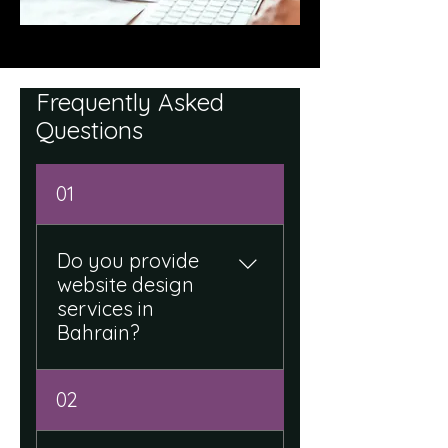
Frequently Asked
Questions
01
Do you provide
website design
services in
Bahrain?
Yes, we design modern,
02
responsive, and business-
focused websites tailored