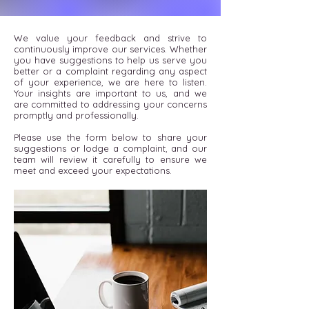
We value your feedback and strive to
continuously improve our services. Whether
you have suggestions to help us serve you
better or a complaint regarding any aspect
of your experience, we are here to listen.
Your insights are important to us, and we
are committed to addressing your concerns
promptly and professionally.
Please use the form below to share your
suggestions or lodge a complaint, and our
team will review it carefully to ensure we
meet and exceed your expectations.