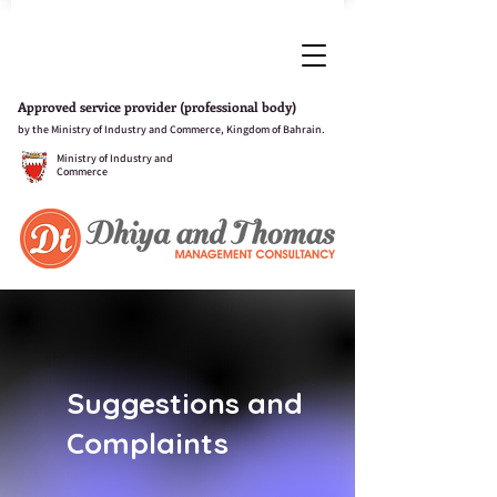
Approved service provider (professional body)
by the Ministry of Industry and Commerce, Kingdom of Bahrain.
Ministry of Industry and
Commerce
Suggestions and
Complaints