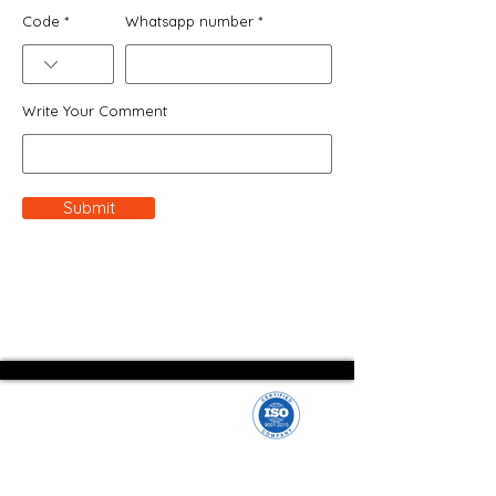
Code
Whatsapp number
Write Your Comment
Submit
We empower entrepreneurs and businesses with a
streamlined company formation process.