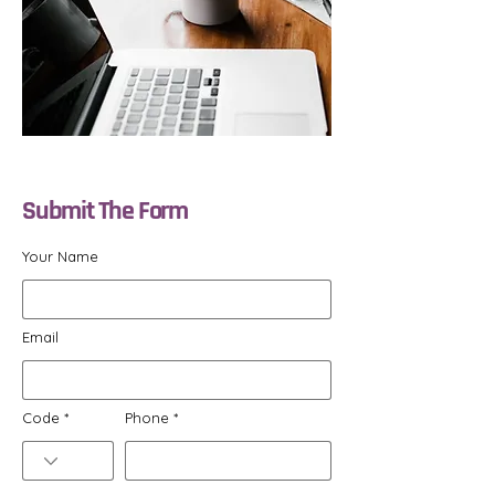
Submit The Form
Your Name
Email
Code
Phone