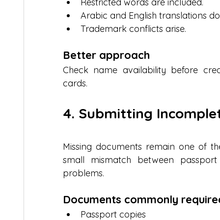
Restricted words are included.
Arabic and English translations d
Trademark conflicts arise.
Better approach
Check name availability before crea
cards.
4. Submitting Incompl
Missing documents remain one of the 
small mismatch between passport d
problems.
Documents commonly require
Passport copies