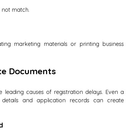
o not match.
ting marketing materials or printing business 
ete Documents
leading causes of registration delays. Even a 
etails and application records can create 
d