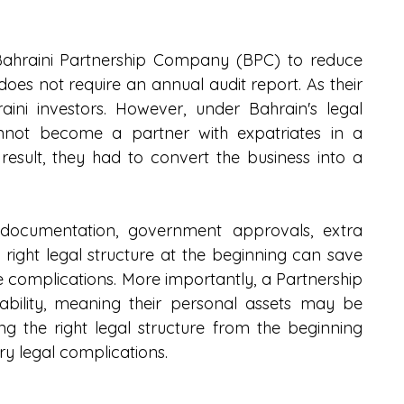
ahraini Partnership Company (BPC) to reduce 
 does not require an annual audit report. As their 
ini investors. However, under Bahrain's legal 
nnot become a partner with expatriates in a 
esult, they had to convert the business into a 
 documentation, government approvals, extra 
right legal structure at the beginning can save 
e complications. More importantly, a Partnership 
bility, meaning their personal assets may be 
ing the right legal structure from the beginning 
y legal complications.