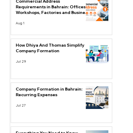
Commercial Address
Requirements in Bahrain: Offices,
Workshops, Factories and Business
Centres
Aug 1
How Dhiya And Thomas Simplify
Company Formation
Jul 29
Company Formation in Bahrain:
Recurring Expenses
Jul 27