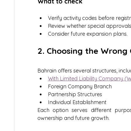
What to check
Verify activity codes before registr
Review whether special approvals 
Consider future expansion plans.
2. Choosing the Wrong
Bahrain offers several structures, inclu
With Limited Liability Company (
Foreign Company Branch
Partnership Structures
Individual Establishment
Each option serves different purpos
ownership and future growth.