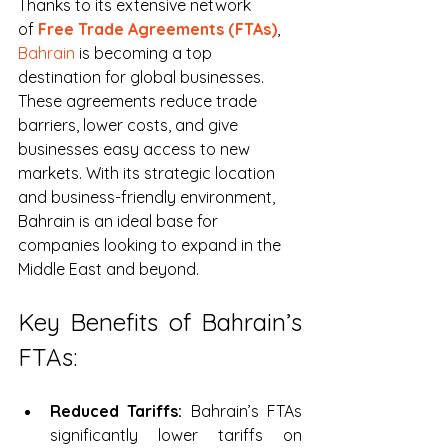
Thanks to its extensive network 
of 
Free Trade Agreements (FTAs)
, 
Bahrain
 is becoming a top 
destination for global businesses
. 
These agreements reduce trade 
barriers, lower costs, and give 
businesses easy access to new 
markets. With its strategic location 
and business-friendly environment, 
Bahrain is an ideal base for 
companies looking to expand in the 
Middle East and beyond.
Key Benefits of Bahrain’s 
FTAs:
Reduced Tariffs:
 Bahrain’s FTAs 
significantly lower tariffs on 