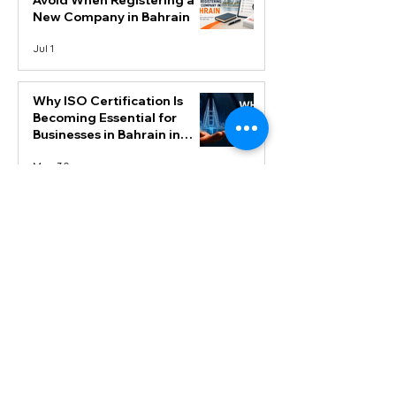
Avoid When Registering a
New Company in Bahrain
Jul 1
Why ISO Certification Is
Becoming Essential for
Businesses in Bahrain in
2026
May 30
Step-by-Step Process to Get
ISO Certification in Bahrain
May 21
Top Cloud-Based
Accounting Software (Zoho
Books) Features Every
Business Owner Should