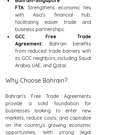
Bahrain-Singapore 
FTA:
 Strengthens economic ties 
with Asia’s financial hub, 
facilitating easier trade and 
business partnerships.
GCC Free Trade 
Agreement:
 Bahrain benefits 
from reduced trade barriers with 
its GCC neighbors, including Saudi 
Arabia, UAE, and Qatar.
Why Choose Bahrain?
Bahrain’s Free Trade Agreements 
provide a solid foundation for 
businesses looking to enter new 
markets, reduce costs, and capitalize 
on the country’s growing economic 
opportunities. With strong legal 