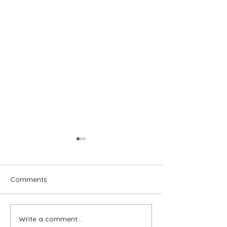
Comments
Write a comment...
Commercial Address
How Dhiya And