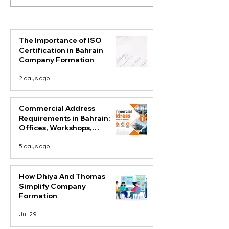
Requirements in Bahrain:
Simplify Comp
Offices, Workshops,
Formation
Factories and Business
Centres
The Importance of ISO
Certification in Bahrain
Company Formation
2 days ago
Commercial Address
Requirements in Bahrain:
Offices, Workshops,
Factories and Business
5 days ago
Centres
How Dhiya And Thomas
Simplify Company
Formation
Jul 29