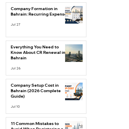
Company Formation in
Bahrain: Recurring Expenses
Jul 27
Everything You Need to
Know About CR Renewal in
Bahrain
Jul 26
Company Setup Cost in
Bahrain (2026 Complete
Guide)
Jul 10
11 Common Mistakes to