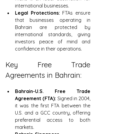
international businesses.
Legal Protections:
 FTAs ensure 
that businesses operating in 
Bahrain are protected by 
international standards, giving 
investors peace of mind and 
confidence in their operations.
Key Free Trade 
Agreements in Bahrain:
Bahrain-U.S. Free Trade 
Agreement (FTA):
 Signed in 2004, 
it was the first FTA between the 
U.S. and a GCC country, offering 
preferential access to both 
markets.