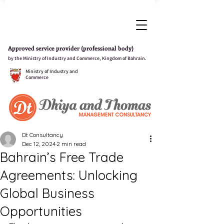
Approved service provider (professional body)
by the Ministry of Industry and Commerce, Kingdom of Bahrain.
Ministry of Industry and
Commerce
Dt Consultancy
Dec 12, 2024
2 min read
Bahrain’s Free Trade
Agreements: Unlocking
Global Business
Opportunities