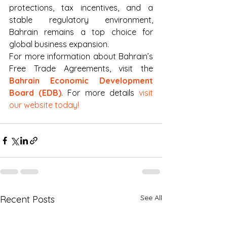
protections, tax incentives, and a 
stable regulatory environment, 
Bahrain remains a top choice for 
global business expansion.
For more information about Bahrain’s 
Free Trade Agreements, visit the 
Bahrain Economic Development 
Board (EDB)
. For more details 
visit 
our website today!
See All
Recent Posts