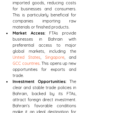
imported goods, reducing costs 
for businesses and consumers. 
This is particularly beneficial for 
companies importing raw 
materials or finished products.
Market Access:
 FTAs provide 
businesses in Bahrain with 
preferential access to major 
global markets, including the 
United States
, 
Singapore
, and 
GCC countries
. This opens up new 
opportunities for exports and 
trade.
Investment Opportunities:
 The 
clear and stable trade policies in 
Bahrain, backed by its FTAs, 
attract foreign direct investment. 
Bahrain’s favorable conditions 
make it an ideal destination for 